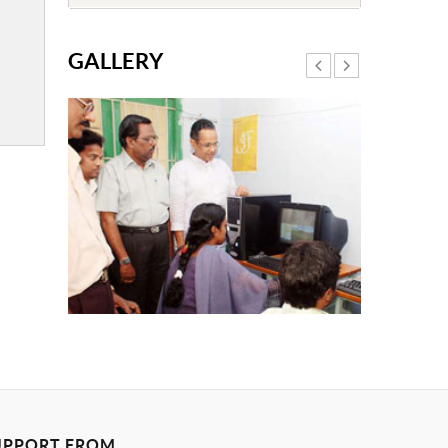
GALLERY
UPPORT FROM