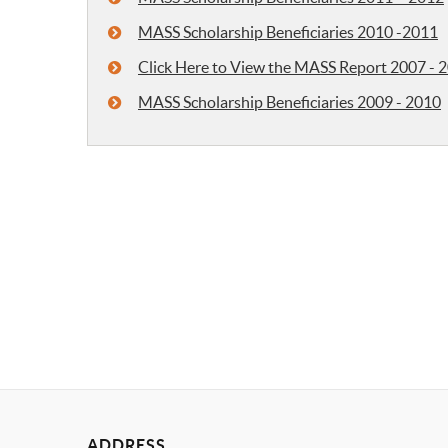
MASS Scholarship Beneficiaries 2010 -2011
Click Here to View the MASS Report 2007 - 
MASS Scholarship Beneficiaries 2009 - 2010
ADDRESS