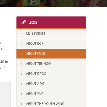
UDIS
UDIS FORUM
s
ABOUT EGP
 a
ABOUT MASS
h) in
ABOUT TENNGO
 of
ABOUT DPOC
ABOUT ADIS
ABOUT YVP
ABOUT THE YOUTH WING