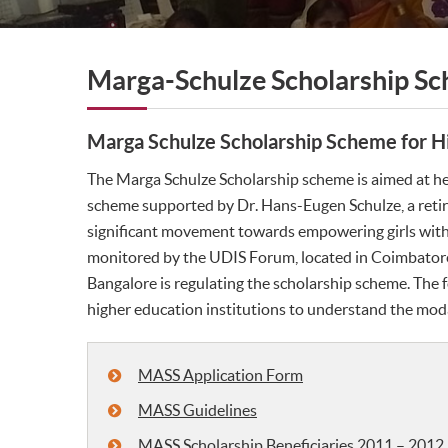
Marga-Schulze Scholarship S
Marga Schulze Scholarship Scheme for Hi
The Marga Schulze Scholarship scheme is aimed at help
scheme supported by Dr. Hans-Eugen Schulze, a retir
significant movement towards empowering girls with 
monitored by the UDIS Forum, located in Coimbatore.
Bangalore is regulating the scholarship scheme. The f
higher education institutions to understand the moda
MASS Application Form
MASS Guidelines
MASS Scholarship Beneficiaries 2011 – 2012