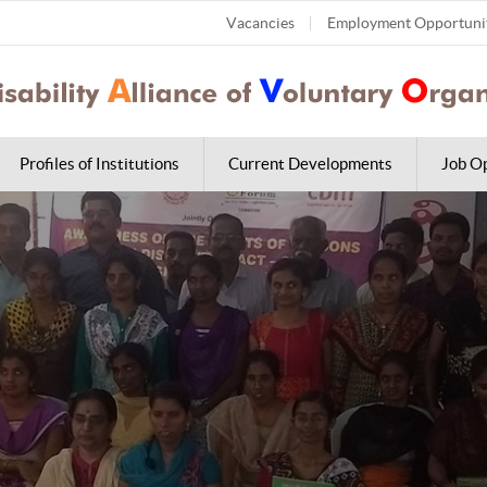
Vacancies
Employment Opportuni
Profiles of Institutions
Current Developments
Job Op