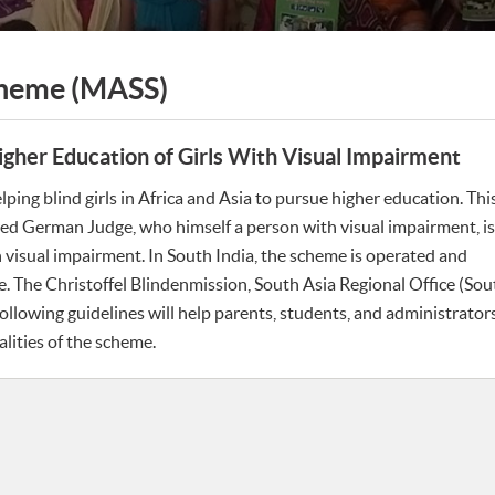
cheme (MASS)
gher Education of Girls With Visual Impairment
ing blind girls in Africa and Asia to pursue higher education. Thi
ed German Judge, who himself a person with visual impairment, is
visual impairment. In South India, the scheme is operated and
 The Christoffel Blindenmission, South Asia Regional Office (Sout
ollowing guidelines will help parents, students, and administrators
lities of the scheme.