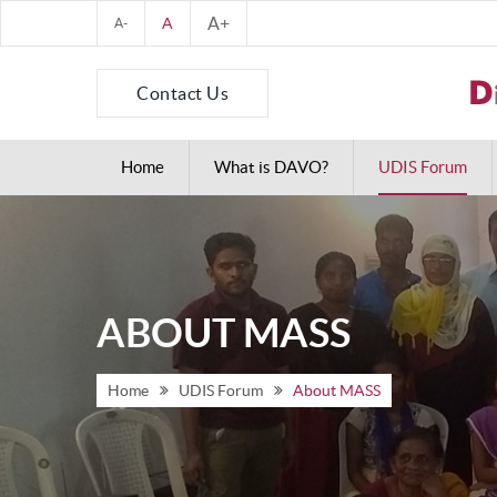
A+
A
A-
Contact Us
Home
What is DAVO?
UDIS Forum
ABOUT MASS
Home
UDIS Forum
About MASS