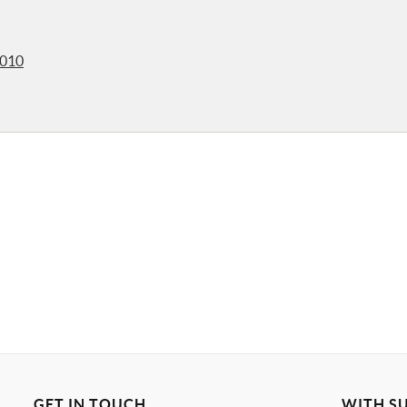
2010
GET IN TOUCH
WITH S