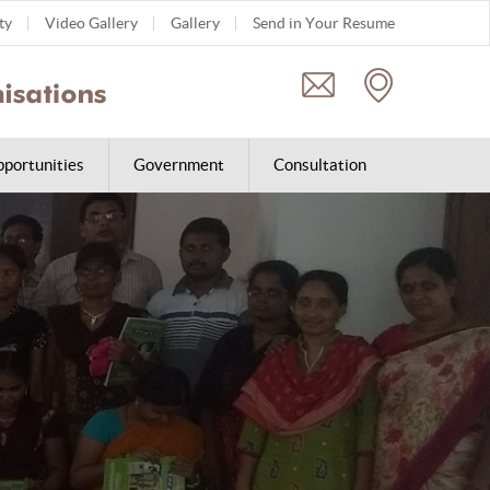
ty
Video Gallery
Gallery
Send in Your Resume
portunities
Government
Consultation